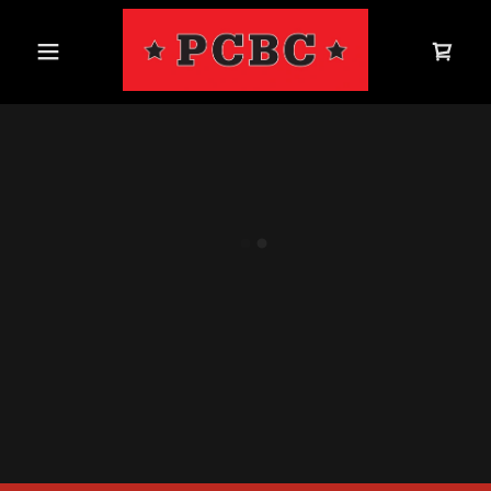
Home
Shop